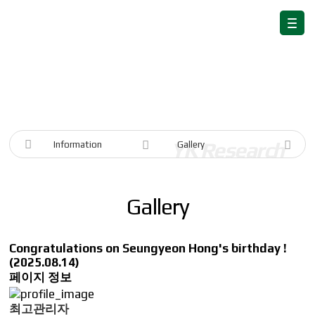
Information
Information
Gallery
Gallery
Congratulations on Seungyeon Hong's birthday !
(2025.08.14)
페이지 정보
최고관리자