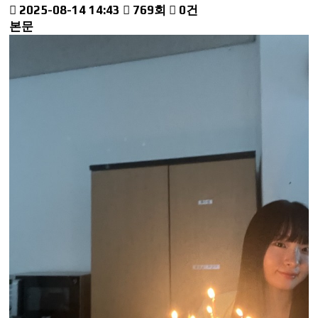
2025-08-14 14:43
769회
0건
본문