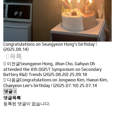
Congratulations on Seungyeon Hong's birthday !
(2025.08.14)
목록
이전글
Seungyeon Hong, Jihun Cho, Gahyun Oh
attended the 4th DGIST Symposium on Secondary
Battery R&D Trends (2025.08.20)
25.09.18
다음글
Congratulations on Jongwoo Kim, Haeun Kim,
Chaeyeon Lee's birthday ! (2025.07.10)
25.07.14
댓글
0
댓글목록
등록된 댓글이 없습니다.