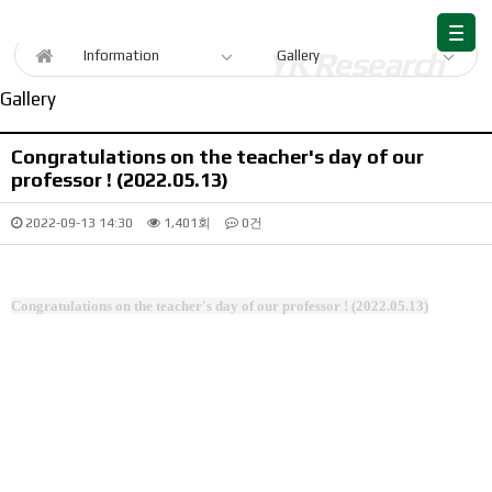
Information
Information
Gallery
Gallery
Congratulations on the teacher's day of our
professor ! (2022.05.13)
2022-09-13 14:30
1,401회
0건
Congratulations on the teacher's day of our professor ! (2022.05.13)