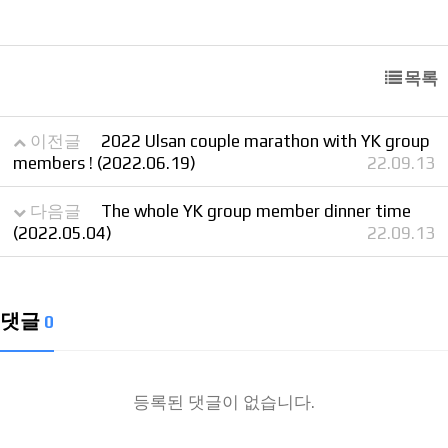
목록
이전글
2022 Ulsan couple marathon with YK group
members ! (2022.06.19)
22.09.13
다음글
The whole YK group member dinner time
(2022.05.04)
22.09.13
댓글
0
등록된 댓글이 없습니다.