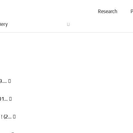
Research
P
lery
19.…
201…
 ! (2…