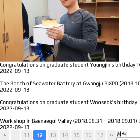
Congratulations on graduate student Youngjin's birthday !
2022-09-13
The Booth of Seawater Battery at Gwangju BIXPO (2018.
2022-09-13
Congratulations on graduate student Wooseok's birthday 
2022-09-13
Work shop in Baenaegol Valley (2018.08.31 ~ 2018.09.01)
2022-09-13
검색
11
13
14
15
16
17
12