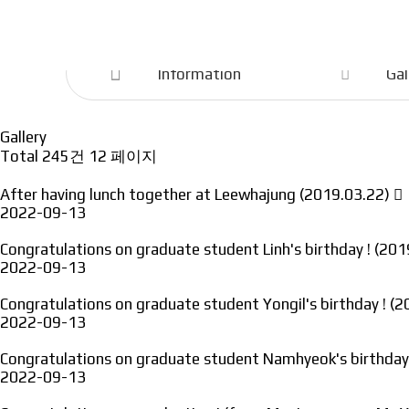
Information
Information
Gal
Gallery
Total 245건
12 페이지
After having lunch together at Leewhajung (2019.03.22)
2022-09-13
Congratulations on graduate student Linh's birthday ! (20
2022-09-13
Congratulations on graduate student Yongil's birthday ! (
2022-09-13
Congratulations on graduate student Namhyeok's birthday
2022-09-13