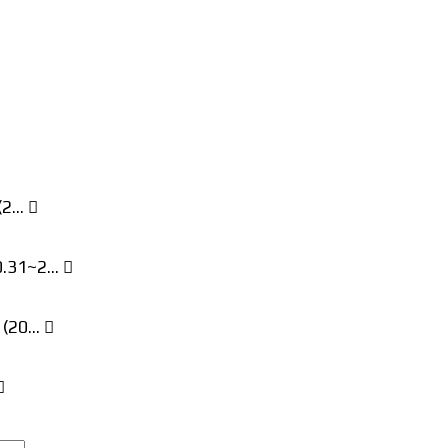
 (2…
10.31~2…
! (20…