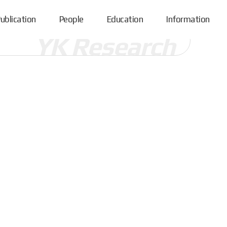
ublication
People
Education
Information