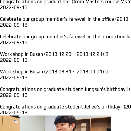
Congratulations on graduation ! (from Masters course Ms.
2022-09-13
Celebrate our group member's farewell in the office (2019
2022-09-13
Celebrate our group member's farewell in the promotion ha
2022-09-13
Work shop in Busan (2018.12.20 ~ 2018.12.21)
2022-09-13
Work shop in Busan (2018.08.31 ~ 2018.09.01)
2022-09-13
Congratulations on graduate student Jungsun's birthday !
2022-09-13
Congratulations on graduate student Jehee's birthday ! (
2022-09-13