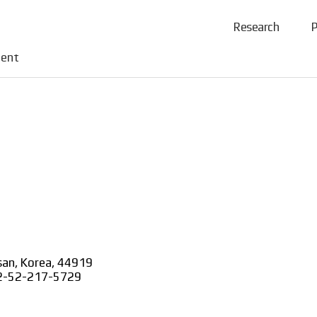
Research
P
tent
lsan, Korea, 44919
+82-52-217-5729