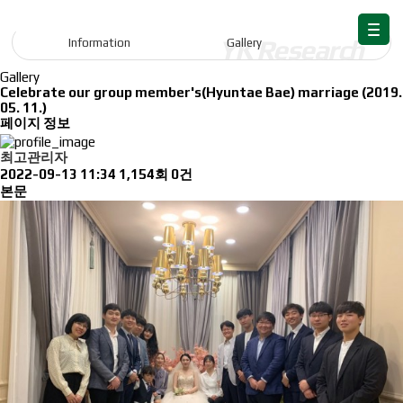
Information
Information
Gallery
Gallery
Celebrate our group member's(Hyuntae Bae) marriage (2019.
05. 11.)
페이지 정보
최고관리자
2022-09-13 11:34
1,154회
0건
본문