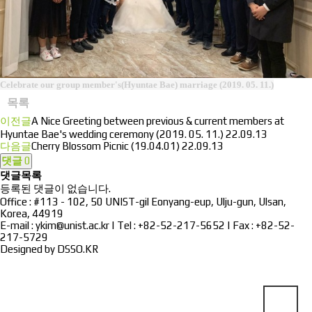
Celebrate our group member's(Hyuntae Bae) marriage (2019. 05. 11.)
목록
이전글
A Nice Greeting between previous & current members at
Hyuntae Bae's wedding ceremony (2019. 05. 11.)
22.09.13
다음글
Cherry Blossom Picnic (19.04.01)
22.09.13
댓글
0
댓글목록
등록된 댓글이 없습니다.
Office : #113 - 102, 50 UNIST-gil Eonyang-eup, Ulju-gun, Ulsan,
Korea, 44919
E-mail : ykim@unist.ac.kr | Tel : +82-52-217-5652 | Fax : +82-52-
217-5729
Designed by
DSSO.KR