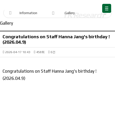
Information
Information
Gallery
Gallery
Congratulations on Staff Hanna Jang's birthday !
(2026.04.9)
2026-04-17 10:43
458회
0건
Congratulations on Staff Hanna Jang's birthday !
(2026.04.9)