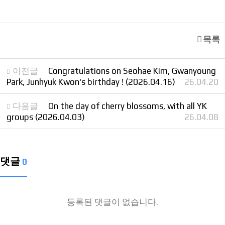
목록
이전글
Congratulations on Seohae Kim, Gwanyoung
Park, Junhyuk Kwon's birthday ! (2026.04.16)
26.04.20
다음글
On the day of cherry blossoms, with all YK
groups (2026.04.03)
26.04.08
댓글
0
등록된 댓글이 없습니다.