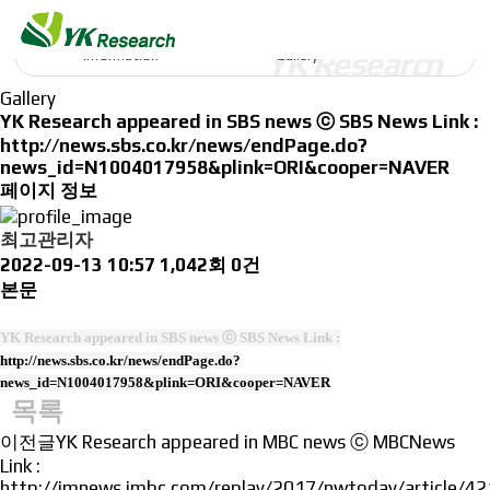
Information
Information
Gallery
Gallery
YK Research appeared in SBS news ⓒ SBS News Link :
http://news.sbs.co.kr/news/endPage.do?
news_id=N1004017958&plink=ORI&cooper=NAVER
페이지 정보
최고관리자
2022-09-13 10:57
1,042회
0건
본문
YK Research appeared in SBS news ⓒ SBS News Link :
http://news.sbs.co.kr/news/endPage.do?
news_id=N1004017958&plink=ORI&cooper=NAVER
목록
이전글
YK Research appeared in MBC news ⓒ MBCNews
Link :
http://imnews.imbc.com/replay/2017/nwtoday/article/4