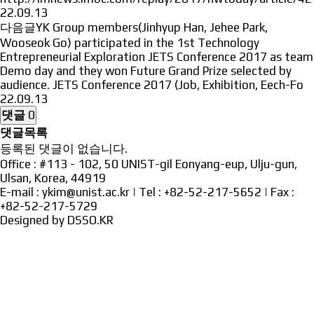
22.09.13
다음글
YK Group members(Jinhyup Han, Jehee Park,
Wooseok Go) participated in the 1st Technology
Entrepreneurial Exploration JETS Conference 2017 as team
Demo day and they won Future Grand Prize selected by
audience. JETS Conference 2017 (Job, Exhibition, Eech-Fo
22.09.13
댓글
0
댓글목록
등록된 댓글이 없습니다.
Office : #113 - 102, 50 UNIST-gil Eonyang-eup, Ulju-gun,
Ulsan, Korea, 44919
E-mail : ykim@unist.ac.kr | Tel : +82-52-217-5652 | Fax :
+82-52-217-5729
Designed by
DSSO.KR