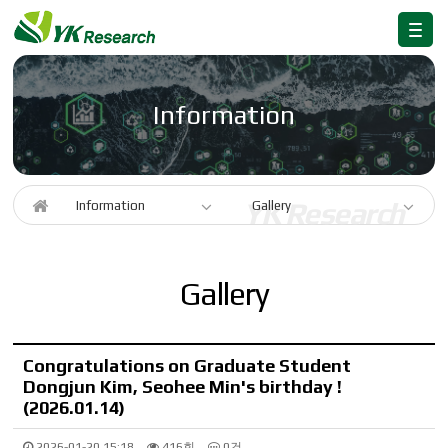
Information
Information
Gallery
Gallery
Congratulations on Graduate Student
Dongjun Kim, Seohee Min's birthday !
(2026.01.14)
2026-01-20 15:18
416회
0건