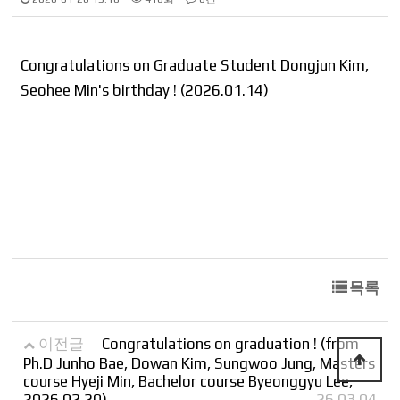
Congratulations on Graduate Student Dongjun Kim,
Seohee Min's birthday ! (2026.01.14)
목록
이전글
Congratulations on graduation ! (from
Ph.D Junho Bae, Dowan Kim, Sungwoo Jung, Masters
course Hyeji Min, Bachelor course Byeonggyu Lee,
2026.02.20)
26.03.04