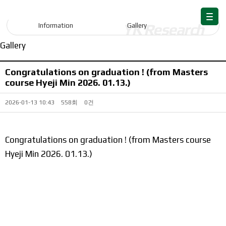
Information
Information
Gallery
Gallery
Congratulations on graduation ! (from Masters
course Hyeji Min 2026. 01.13.)
2026-01-13 10:43
558회
0건
Congratulations on graduation ! (from Masters course
Hyeji Min 2026. 01.13.)