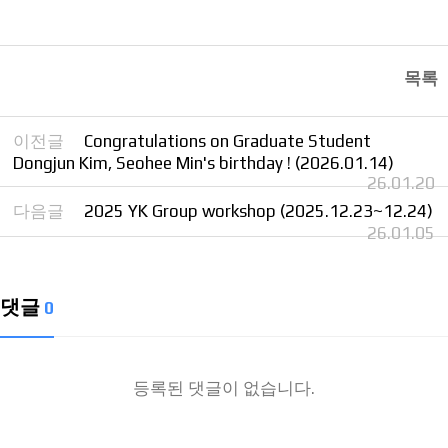
목록
이전글
Congratulations on Graduate Student
Dongjun Kim, Seohee Min's birthday ! (2026.01.14)
26.01.20
다음글
2025 YK Group workshop (2025.12.23~12.24)
26.01.05
댓글
0
등록된 댓글이 없습니다.