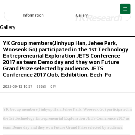
Information
Information
Gallery
Gallery
YK Group members(Jinhyup Han, Jehee Park,
Wooseok Go) participated in the 1st Technology
Entrepreneurial Exploration JETS Conference
2017 as team Demo day and they won Future
Grand Prize selected by audience. JETS
Conference 2017 (Job, Exhibition, Eech-Fo
2022-09-13 10:57
996회
0건
YK Group members(Jinhyup Han, Jehee Park, Wooseok Go) participated in
the 1st Technology Entrepreneurial Exploration JETS Conference 2017 as
team Demo day and they won Future Grand Prize selected by audience.