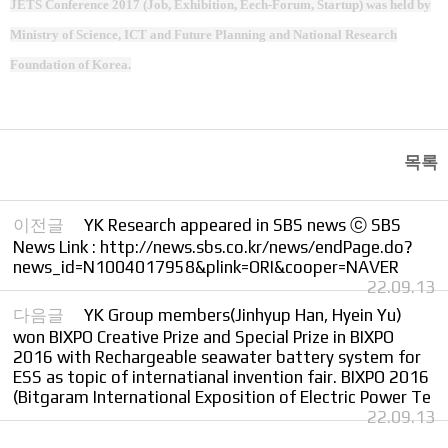
JETS Conference 2017 (Job, Exhibition, Eech-Forum, Startup) was held by
Ministry of Science, ICT and Future Planning and National Research
Foundation of Korea.
목록
이전글
YK Research appeared in SBS news ⓒ SBS
News Link : http://news.sbs.co.kr/news/endPage.do?
news_id=N1004017958&plink=ORI&cooper=NAVER
22.09.13
다음글
YK Group members(Jinhyup Han, Hyein Yu)
won BIXPO Creative Prize and Special Prize in BIXPO
2016 with Rechargeable seawater battery system for
ESS as topic of internatianal invention fair. BIXPO 2016
(Bitgaram International Exposition of Electric Power Te
22.09.13