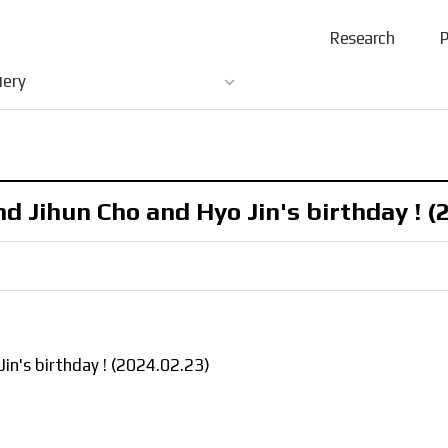
Research
P
lery
 Jihun Cho and Hyo Jin's birthday ! (
n's birthday ! (2024.02.23)