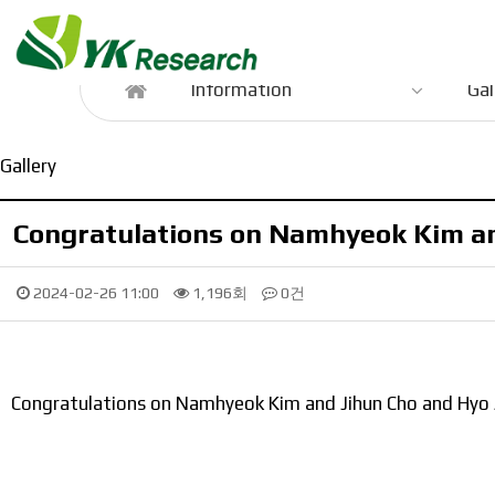
Information
Information
Gal
Gallery
Congratulations on Namhyeok Kim and
2024-02-26 11:00
1,196회
0건
Congratulations on Namhyeok Kim and Jihun Cho and Hyo Ji