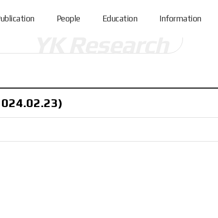
ublication
People
Education
Information
2024.02.23)