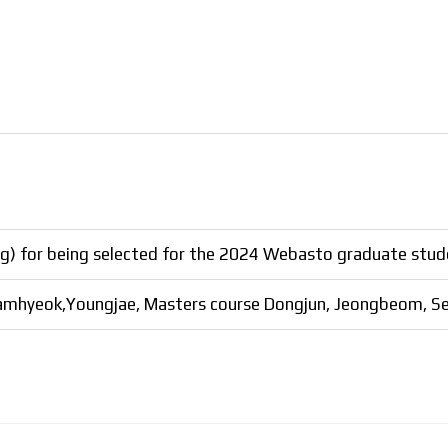
) for being selected for the 2024 Webasto graduate stude
Namhyeok,Youngjae, Masters course Dongjun, Jeongbeom, Se