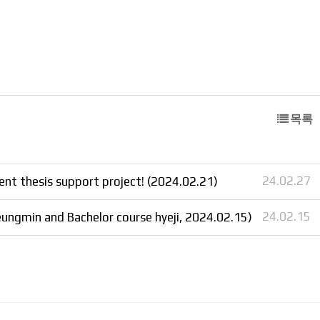
목록
24.02.27
nt thesis support project! (2024.02.21)
24.02.15
ungmin and Bachelor course hyeji, 2024.02.15)