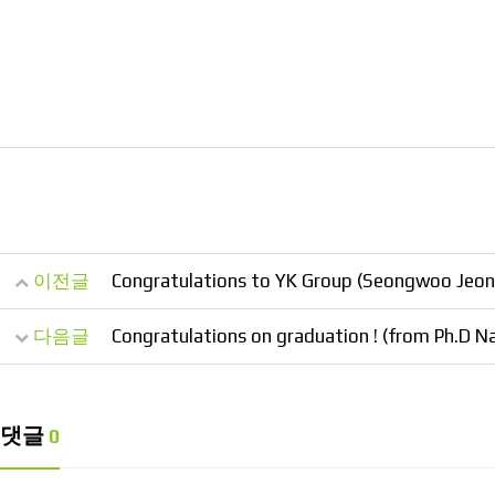
이전글
Congratulations to YK Group (Seongwoo Jeong
다음글
Congratulations on graduation ! (from Ph.D 
댓글
0