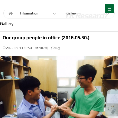
Information
Information
Gallery
Gallery
Our group people in office (2016.05.30.)
2022-09-13 10:54
907회
0건