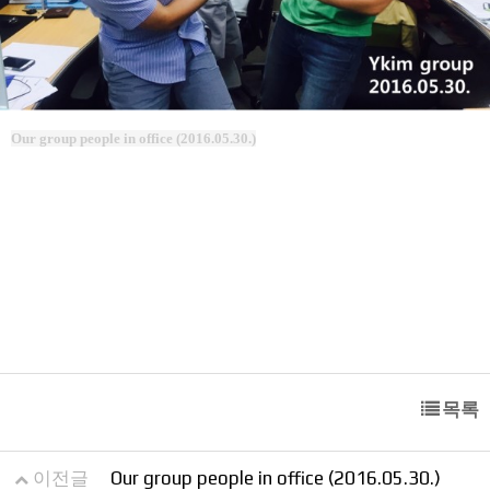
Our group people in office (2016.05.30.)
목록
이전글
Our group people in office (2016.05.30.)