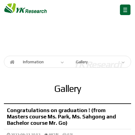
Information
Information
Gallery
Gallery
Congratulations on graduation ! (from
Masters course Ms. Park, Ms. Sahgong and
Bachelor course Mr. Go)
2022-09-13 10:52
987회
0건