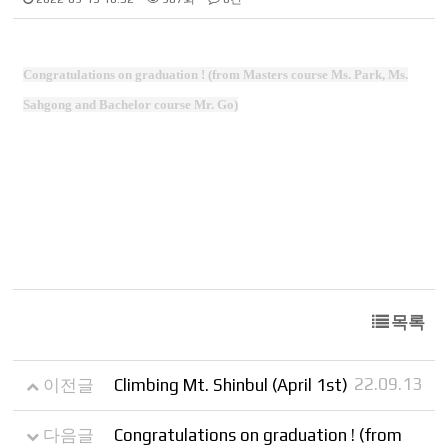
Congratulations on graduation ! (from Masters course Ms. Park, Ms.
Sahgong and Bachelor course Mr. Go)
목록
22.09.13
이전글
Climbing Mt. Shinbul (April 1st)
다음글
Congratulations on graduation ! (from