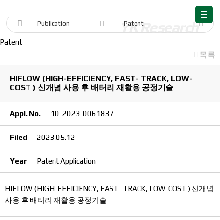
Publication
Publication
Patent
Patent
목록
HIFLOW (HIGH-EFFICIENCY, FAST- TRACK, LOW-
COST ) 신개념 사용 후 배터리 재활용 공정기술
Appl. No.
10-2023-0061837
Filed
2023.05.12
Year
Patent Application
HIFLOW (HIGH-EFFICIENCY, FAST- TRACK, LOW-COST ) 신개념
사용 후 배터리 재활용 공정기술