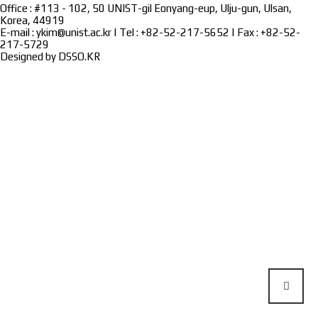
Office : #113 - 102, 50 UNIST-gil Eonyang-eup, Ulju-gun, Ulsan,
Korea, 44919
E-mail : ykim@unist.ac.kr | Tel : +82-52-217-5652 | Fax : +82-52-
217-5729
Designed by
DSSO.KR