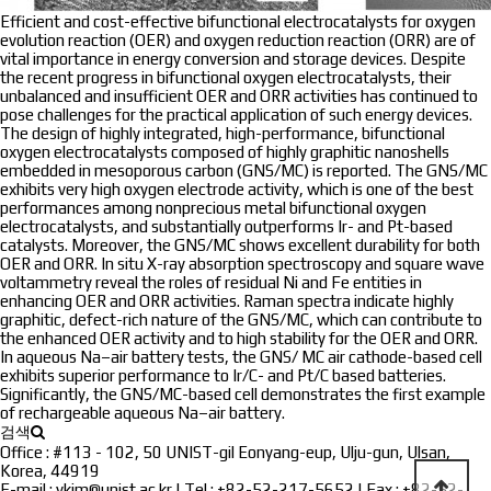
Efficient and cost-effective bifunctional electrocatalysts for oxygen
evolution reaction (OER) and oxygen reduction reaction (ORR) are of
vital importance in energy conversion and storage devices. Despite
the recent progress in bifunctional oxygen electrocatalysts, their
unbalanced and insufficient OER and ORR activities has continued to
pose challenges for the practical application of such energy devices.
The design of highly integrated, high-performance, bifunctional
oxygen electrocatalysts composed of highly graphitic nanoshells
embedded in mesoporous carbon (GNS/MC) is reported. The GNS/MC
exhibits very high oxygen electrode activity, which is one of the best
performances among nonprecious metal bifunctional oxygen
electrocatalysts, and substantially outperforms Ir- and Pt-based
catalysts. Moreover, the GNS/MC shows excellent durability for both
OER and ORR. In situ X-ray absorption spectroscopy and square wave
voltammetry reveal the roles of residual Ni and Fe entities in
enhancing OER and ORR activities. Raman spectra indicate highly
graphitic, defect-rich nature of the GNS/MC, which can contribute to
the enhanced OER activity and to high stability for the OER and ORR.
In aqueous Na–air battery tests, the GNS/ MC air cathode-based cell
exhibits superior performance to Ir/C- and Pt/C based batteries.
Significantly, the GNS/MC-based cell demonstrates the first example
of rechargeable aqueous Na–air battery.
검색
Office : #113 - 102, 50 UNIST-gil Eonyang-eup, Ulju-gun, Ulsan,
Korea, 44919
E-mail : ykim@unist.ac.kr | Tel : +82-52-217-5652 | Fax : +82-52-