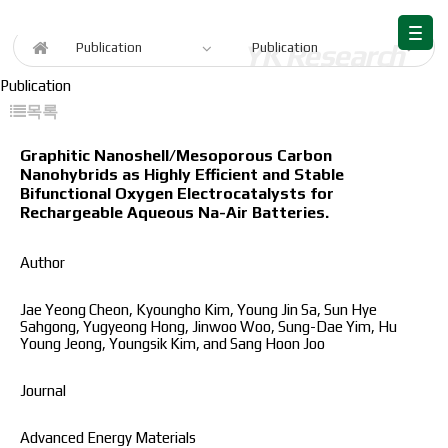
Publication
Publication
Publication
Publication
목록
Graphitic Nanoshell/Mesoporous Carbon
Nanohybrids as Highly Efficient and Stable
Bifunctional Oxygen Electrocatalysts for
Rechargeable Aqueous Na-Air Batteries.
Author
Jae Yeong Cheon, Kyoungho Kim, Young Jin Sa, Sun Hye
Sahgong, Yugyeong Hong, Jinwoo Woo, Sung-Dae Yim, Hu
Young Jeong, Youngsik Kim, and Sang Hoon Joo
Journal
Advanced Energy Materials