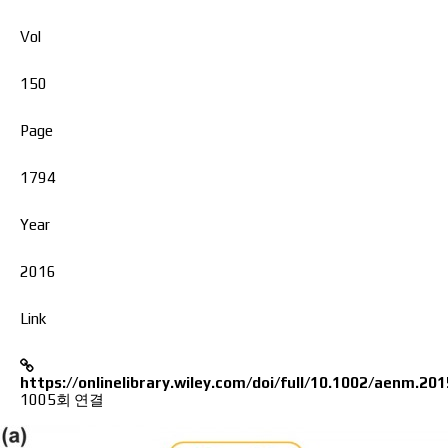
Vol
150
Page
1794
Year
2016
Link
https://onlinelibrary.wiley.com/doi/full/10.1002/aenm.20
1005회 연결