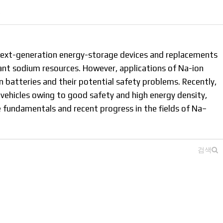
결
next-generation energy-storage devices and replacements
dant sodium resources. However, applications of Na-ion
 batteries and their potential safety problems. Recently,
 vehicles owing to good safety and high energy density,
e fundamentals and recent progress in the fields of Na–
.
검색