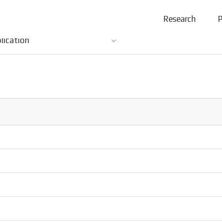
Research
P
lication