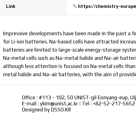
Link
https://chemistry-europe.
Impressive developments have been made in the past a f
for Li-ion batteries. Na-based cells have attracted incr
batteries are limited to large-scale energy-storage syste
Na-metal cells such as Na–metal halide and Na–air batteri
although less attention is focused on Na-metal cells than
metal halide and Na–air batteries, with the aim of provi
Office : #113 - 102, 50 UNIST-gil Eonyang-eup, Ul
E-mail : ykim@unist.ac.kr | Tel : +82-52-217-565
Designed by
DSSO.KR