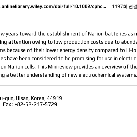
onlinelibrary.wiley.com/doi/full/10.1002/cphc…
1197회 연
ew years toward the establishment of Na-ion batteries as 
easing attention owing to low production costs due to abun
ms because of their lower energy density compared to Li-ion
es have been considered to be promising for use in electric
 on Na-ion cells. This Minireview provides an overview of th
ding a better understanding of new electrochemical systems
ju-gun, Ulsan, Korea, 44919
2 | Fax : +82-52-217-5729