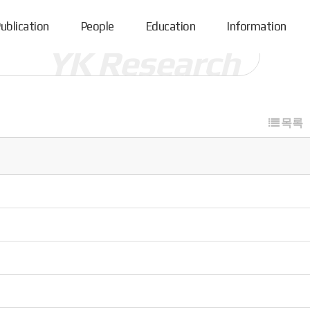
ublication
People
Education
Information
목록