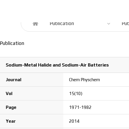
Publication
Publication
Pub
Publication
Sodium-Metal Halide and Sodium-Air Batteries
Journal
Chem Physchem
Vol
15(10)
Page
1971-1982
Year
2014