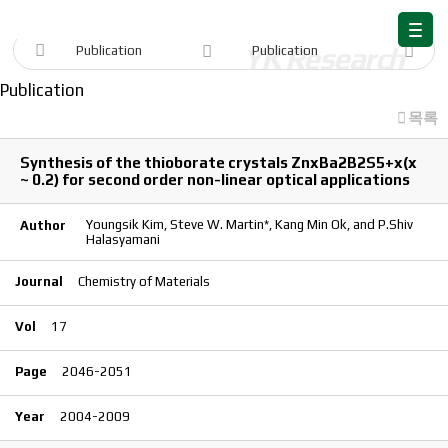
Publication
Publication
Publication
Publication
목록
Synthesis of the thioborate crystals ZnxBa2B2S5+x(x
~ 0.2) for second order non-linear optical applications
Youngsik Kim, Steve W. Martin*, Kang Min Ok, and P.Shiv
Author
Halasyamani
Journal
Chemistry of Materials
Vol
17
Page
2046-2051
Year
2004-2009