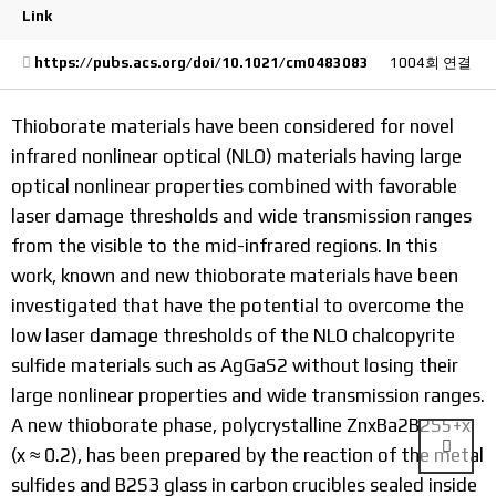
Link
https://pubs.acs.org/doi/10.1021/cm0483083
1004회 연결
Thioborate materials have been considered for novel
infrared nonlinear optical (NLO) materials having large
optical nonlinear properties combined with favorable
laser damage thresholds and wide transmission ranges
from the visible to the mid-infrared regions. In this
work, known and new thioborate materials have been
investigated that have the potential to overcome the
low laser damage thresholds of the NLO chalcopyrite
sulfide materials such as AgGaS2 without losing their
large nonlinear properties and wide transmission ranges.
A new thioborate phase, polycrystalline ZnxBa2B2S5+x
(x ≈ 0.2), has been prepared by the reaction of the metal
sulfides and B2S3 glass in carbon crucibles sealed inside