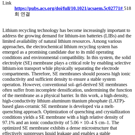
Link
https://pubs.acs.org/doi/full/10.1021/acsaem.5c02771#
518
회 연결
Lithium recycling technology has become increasingly important to
address the growing demand for lithium-ion batteries (LIBs) and the
limited availability of natural lithium resources. Among various
approaches, the electrochemical lithium recycling system has
emerged as a promising candidate due to its mild operating
conditions and environmental compatibility. In this system, the solid
electrolyte (SE) membrane plays a critical role by enabling selective
lithium-ion transport while physically separating the electrode
compartments. Therefore, SE membranes should possess high ionic
conductivity and sufficient density to ensure a stable system
operation. However, conventional sol–gel-derived SE membranes
often suffer from incomplete densification, undermining the function
of the membrane as a physical barrier. In this work, a high-density,
high-conductivity lithium aluminum titanium phosphate (LATP)-
based glass-ceramic SE membrane is developed via a melt-
quenching approach. Optimization of quenching and crystallization
conditions yields a SE membrane with a high relative density of
97.1% and an ionic conductivity of 5.06 × 10–4 S cm–1. The
optimized SE membrane exhibits a dense microstructure that
effectively suppresses liquid leakage and enables a stable