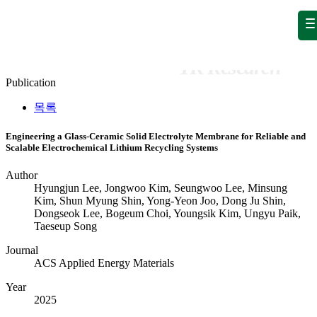
Publication
Publication
Publication
Publication
목록
Engineering a Glass-Ceramic Solid Electrolyte Membrane for Reliable and
Scalable Electrochemical Lithium Recycling Systems
Author
Hyungjun Lee, Jongwoo Kim, Seungwoo Lee, Minsung
Kim, Shun Myung Shin, Yong-Yeon Joo, Dong Ju Shin,
Dongseok Lee, Bogeum Choi, Youngsik Kim, Ungyu Paik,
Taeseup Song
Journal
ACS Applied Energy Materials
Year
2025