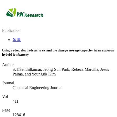
Publication
Publication
Publication
Publication
목록
Using redox electrolytes to extend the charge storage capacity in an aqueous
hybrid ion battery
Author
S.T.Senthilkumar, Jeong-Sun Park, Rebeca Marcilla, Jesus
Palma, and Youngsik Kim
Journal
Chemical Engineering Journal
Vol
411
Page
128416