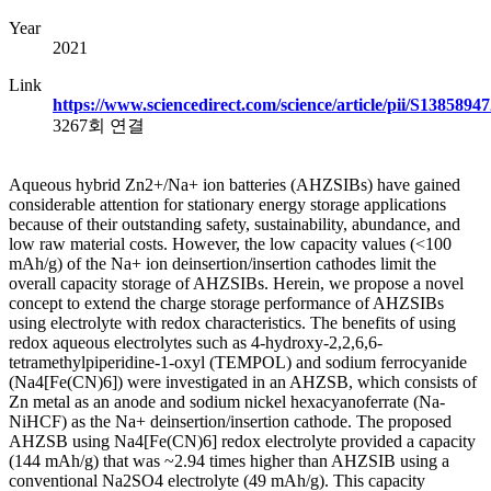
Year
2021
Link
https://www.sciencedirect.com/science/article/pii/S138589
3267회 연결
Aqueous hybrid Zn2+/Na+ ion batteries (AHZSIBs) have gained
considerable attention for stationary energy storage applications
because of their outstanding safety, sustainability, abundance, and
low raw material costs. However, the low capacity values (<100
mAh/g) of the Na+ ion deinsertion/insertion cathodes limit the
overall capacity storage of AHZSIBs. Herein, we propose a novel
concept to extend the charge storage performance of AHZSIBs
using electrolyte with redox characteristics. The benefits of using
redox aqueous electrolytes such as 4-hydroxy-2,2,6,6-
tetramethylpiperidine-1-oxyl (TEMPOL) and sodium ferrocyanide
(Na4[Fe(CN)6]) were investigated in an AHZSB, which consists of
Zn metal as an anode and sodium nickel hexacyanoferrate (Na-
NiHCF) as the Na+ deinsertion/insertion cathode. The proposed
AHZSB using Na4[Fe(CN)6] redox electrolyte provided a capacity
(144 mAh/g) that was ~2.94 times higher than AHZSIB using a
conventional Na2SO4 electrolyte (49 mAh/g). This capacity