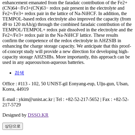
enhancement emanated from the faradaic contribution of the Fe2+
(CN)64−/Fe3+(CN)63− redox pair present in the electrolyte and
Fe2+/Fe3+ redox pair in the lattice of Na-NiHCF. In addition, the
TEMPOL-based redox electrolyte also improved the capacity (from
49 to 120 mAh/g) through the combined faradaic contribution of the
TEMPOL/TEMPOL+ redox pair dissolved in the electrolyte and the
Fe2+/Fe3+ redox pair in the Na-NiHCF lattice. These results
confirm the competence of the redox electrolyte in AHZSIB in
enhancing the charge storage capacity. We anticipate that this proof-
of-concept study will provide a new direction for developing high-
capacity storage AHZSIBs. More importantly, this approach can be
used in any aqueous/non-aqueous batteries.
검색
Office : #113 - 102, 50 UNIST-gil Eonyang-eup, Ulju-gun, Ulsan,
Korea, 44919
E-mail : ykim@unist.ac.kr | Tel : +82-52-217-5652 | Fax : +82-52-
217-5729
Designed by
DSSO.KR
상단으로